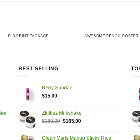
FL3 PRINT PACKAGE
AWESOME PENCIL POSTER
BEST SELLING
TO
Berry Sundae
$
15.00
Zkittlez Milkshake
ies
Original
Current
$
180.00
$
165.00
price
price
was:
is:
Clean Carts Mango Sticky Rice