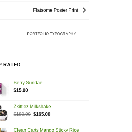
Flatsome Poster Print
PORTFOLIO TYPOGRAPHY
P RATED
Berry Sundae
$
15.00
Zkittlez Milkshake
Original
Current
$
180.00
$
165.00
price
price
was:
is:
Clean Carts Mango Sticky Rice