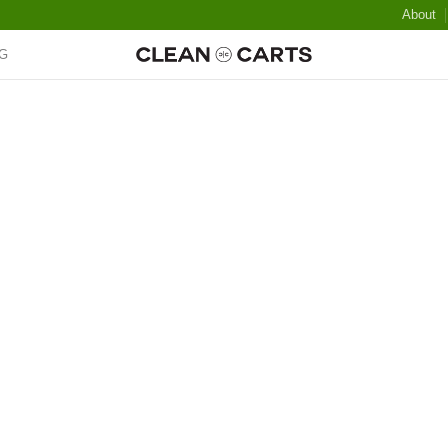
About
G