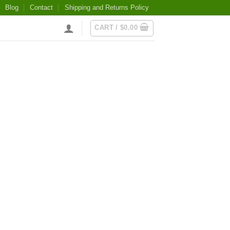
Blog
Contact
Shipping and Returns Policy
CART /
$
0.00