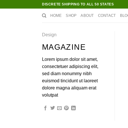
Skip
DISCRETE SHIPPING TO ALL 50 STATES
to
HOME
SHOP
ABOUT
CONTACT
BLO
content
Design
MAGAZINE
Lorem ipsum dolor sit amet,
consectetuer adipiscing elit,
sed diam nonummy nibh
euismod tincidunt ut laoreet
dolore magna aliquam erat
volutpat