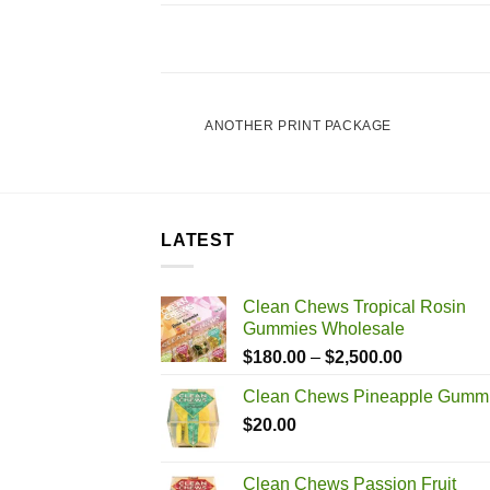
POSTER PRINT
ANOTHER PRINT PACKAGE
LATEST
Clean Chews Tropical Rosin
Gummies Wholesale
Price
$
180.00
–
$
2,500.00
range:
Clean Chews Pineapple Gumm
$180.00
$
20.00
through
$2,500.00
Clean Chews Passion Fruit