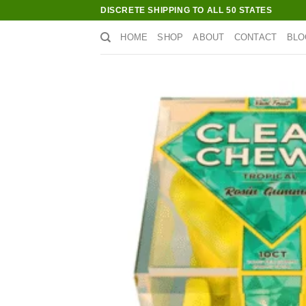
Skip
DISCRETE SHIPPING TO ALL 50 STATES
to
HOME
SHOP
ABOUT
CONTACT
BLO
content