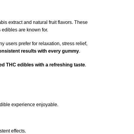
s extract and natural fruit flavors. These
 edibles are known for.
y users prefer for relaxation, stress relief,
onsistent results with every gummy
.
red THC edibles with a refreshing taste
.
 edible experience enjoyable.
tent effects.