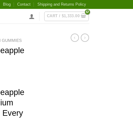
Blog
Contact
Shipping and Returns Policy
CART /
$
1,333.00
N GUMMIES
eapple
eapple
ium
n Every