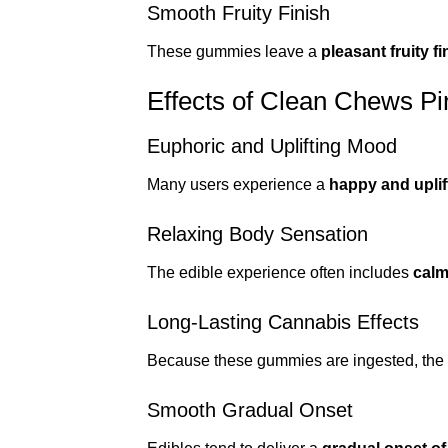
Smooth Fruity Finish
These gummies leave a
pleasant fruity 
Effects of Clean Chews 
Euphoric and Uplifting Mood
Many users experience a
happy and uplif
Relaxing Body Sensation
The edible experience often includes
calm
Long-Lasting Cannabis Effects
Because these gummies are ingested, the e
Smooth Gradual Onset