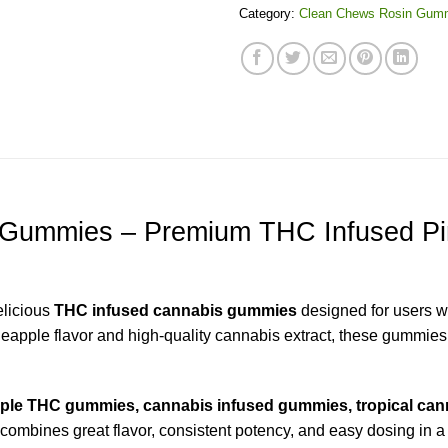
Category:
Clean Chews Rosin Gum
 Gummies – Premium THC Infused Pi
elicious
THC infused cannabis gummies
designed for users wh
eapple flavor and high-quality cannabis extract, these gummies
ple THC gummies, cannabis infused gummies, tropical cann
t combines great flavor, consistent potency, and easy dosing in a