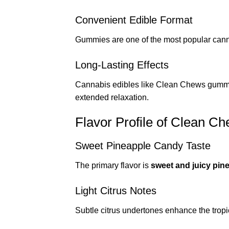
Convenient Edible Format
Gummies are one of the most popular cann
Long-Lasting Effects
Cannabis edibles like Clean Chews gummi
extended relaxation.
Flavor Profile of Clean 
Sweet Pineapple Candy Taste
The primary flavor is
sweet and juicy pin
Light Citrus Notes
Subtle citrus undertones enhance the tropic