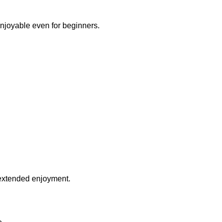
njoyable even for beginners.
 extended enjoyment.