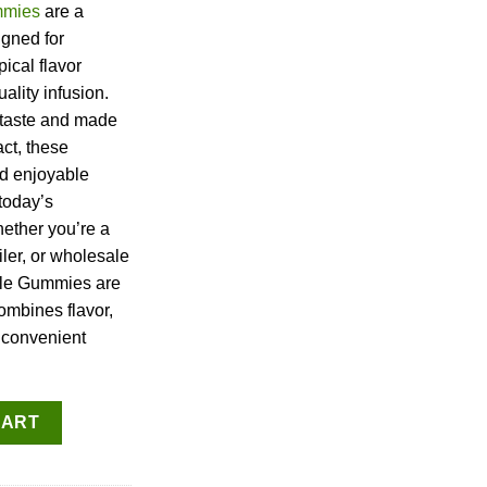
mies
are a
igned for
ical flavor
ality infusion.
 taste and made
ct, these
d enjoyable
 today’s
hether you’re a
iler, or wholesale
le Gummies are
ombines flavor,
e convenient
es quantity
CART