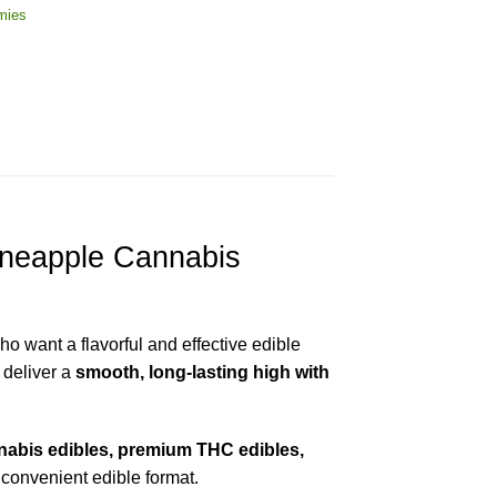
mies
neapple Cannabis
o want a flavorful and effective edible
 deliver a
smooth, long-lasting high with
abis edibles, premium THC edibles,
 convenient edible format.