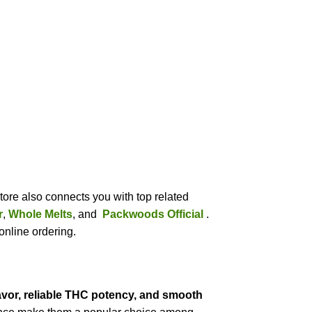
tore also connects you with top related
r
,
Whole Melts
, and
Packwoods Official
.
online ordering.
lavor, reliable THC potency, and smooth