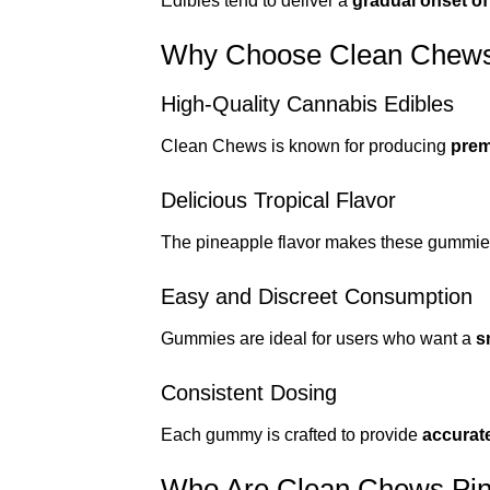
Edibles tend to deliver a
gradual onset of
Why Choose Clean Chews
High-Quality Cannabis Edibles
Clean Chews is known for producing
prem
Delicious Tropical Flavor
The pineapple flavor makes these gummies
Easy and Discreet Consumption
Gummies are ideal for users who want a
s
Consistent Dosing
Each gummy is crafted to provide
accurat
Who Are Clean Chews Pin