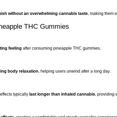
finish without an overwhelming cannabis taste
, making them e
Pineapple THC Gummies
ting feeling
after consuming pineapple THC gummies.
ing body relaxation
, helping users unwind after a long day.
ffects typically
last longer than inhaled cannabis
, providing