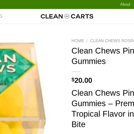
About
G
HOME
/
CLEAN CHEWS ROSI
Clean Chews Pin
Gummies
Add to wishlist
20.00
$
Clean Chews Pin
Gummies – Prem
Tropical Flavor i
Bite