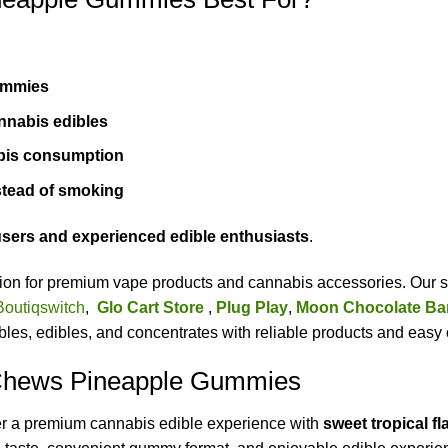
ummies
annabis edibles
bis consumption
tead of smoking
sers and experienced edible enthusiasts
.
ation for premium vape products and cannabis accessories. Our s
Boutiqswitch
,
Glo Cart Store
,
Plug Play
,
Moon Chocolate Ba
es, edibles, and concentrates with reliable products and easy 
 Chews Pineapple Gummies
er a premium cannabis edible experience with
sweet tropical f