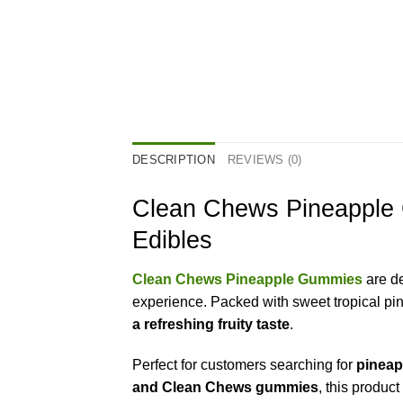
DESCRIPTION
REVIEWS (0)
Clean Chews Pineapple
Edibles
Clean Chews Pineapple Gummies
are d
experience. Packed with sweet tropical pin
a refreshing fruity taste
.
Perfect for customers searching for
pineap
and Clean Chews gummies
, this produc