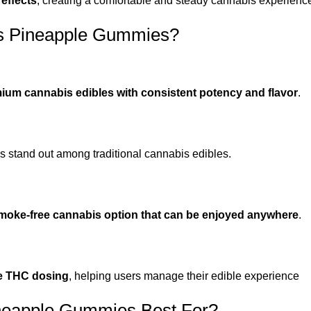
 effects
, creating a comfortable and steady cannabis experienc
 Pineapple Gummies?
ium cannabis edibles with consistent potency and flavor
.
 stand out among traditional cannabis edibles.
moke-free cannabis option that can be enjoyed anywhere
.
e THC dosing
, helping users manage their edible experience
eapple Gummies Best For?