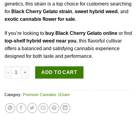
genetics, this strain is a top choice for customers searching
for
Black Cherry Gelato strain
,
sweet hybrid weed
, and
exotic cannabis flower for sale
.
If you’re looking to
buy Black Cherry Gelato online
or find
top-shelf hybrid weed near you
, this flavorful cultivar
offers a balanced and satisfying cannabis experience
designed for both taste and performance.
Black Cherry Gelato quantity
ADD TO CART
Category:
Premium Cannabis 1Gram