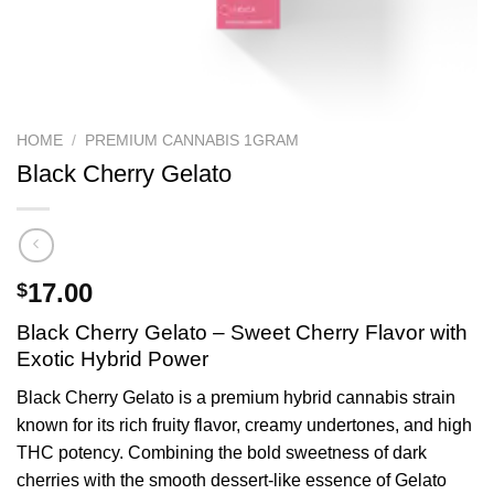
HOME
/
PREMIUM CANNABIS 1GRAM
Black Cherry Gelato
17.00
$
Black Cherry Gelato – Sweet Cherry Flavor with
Exotic Hybrid Power
Black Cherry Gelato is a premium hybrid cannabis strain
known for its rich fruity flavor, creamy undertones, and high
THC potency. Combining the bold sweetness of dark
cherries with the smooth dessert-like essence of Gelato