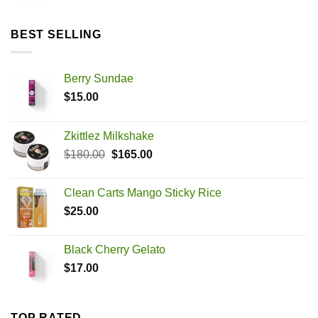
BEST SELLING
Berry Sundae
$
15.00
Zkittlez Milkshake
Original
Current
$
180.00
$
165.00
price
price
was:
is:
Clean Carts Mango Sticky Rice
$180.00.
$165.00.
$
25.00
Black Cherry Gelato
$
17.00
TOP RATED