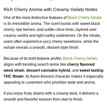
Rich Cherry Aroma with Creamy Gelato Notes
One of the most distinctive features of
Black Cherry Gelato
is its irresistible aroma. The scent bursts with sweet black
cherry, ripe berries, and subtle citrus hints, layered over
creamy vanilla and light earthy undertones. On the inhale,
users often experience juicy cherry sweetness, while the
exhale reveals a smooth, dessert-style finish.
Because of its bold terpene profile,
Black Cherry Gelato
aligns with trending search terms like
cherry flavored
weed strain
,
dessert cannabis hybrid
, and
sweet tasting
THC flower
. Its flavor-forward character makes it especially
appealing to customers who prioritize taste and aroma.
If you enjoy fruity strains with a creamy twist, it delivers a
smooth and flavorful session from start to finish.