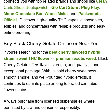
connects you with top related brands and shops like
Clean
Carts Shop
,
Boutiqswitch
,
Glo Cart Store
,
Plug Play
,
Moon Chocolate Bar
,
Whole Melts
, and
Packwoods
Official
. Discover high-quality THC vapes, disposables,
edibles, and concentrates with reliable products and easy
online ordering.
Buy Black Cherry Gelato Online or Near You
If you’re searching for the
best cherry flavored hybrid
strain
,
sweet THC flower
, or
premium exotic weed
, Black
Cherry Gelato offers flavor, strength, and quality in one
exceptional package. With its bold cherry sweetness,
smooth smoke, and well-rounded hybrid effects, it
continues to earn its place among top-rated cannabis
flower strains.
Always purchase from licensed dispensaries where
permitted by law and consume responsibly.