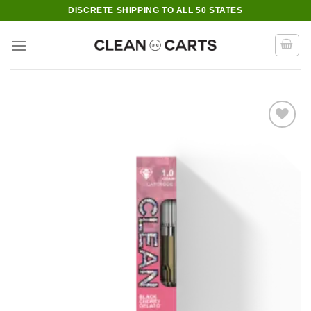
Skip
DISCRETE SHIPPING TO ALL 50 STATES
to
content
Add to wishlist