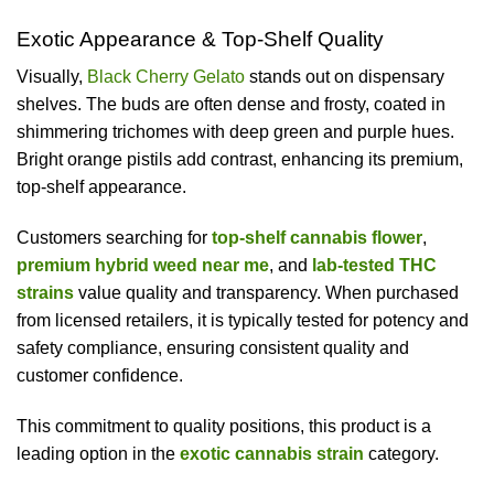
Exotic Appearance & Top-Shelf Quality
Visually,
Black Cherry Gelato
stands out on dispensary
shelves. The buds are often dense and frosty, coated in
shimmering trichomes with deep green and purple hues.
Bright orange pistils add contrast, enhancing its premium,
top-shelf appearance.
Customers searching for
top-shelf cannabis flower
,
premium hybrid weed near me
, and
lab-tested THC
strains
value quality and transparency. When purchased
from licensed retailers, it is typically tested for potency and
safety compliance, ensuring consistent quality and
customer confidence.
This commitment to quality positions, this product is a
leading option in the
exotic cannabis strain
category.