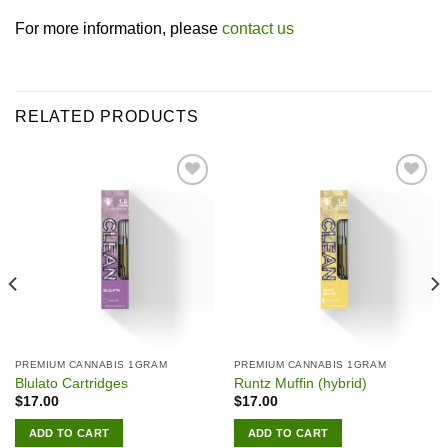
For more information, please
contact us
RELATED PRODUCTS
Add to wishlist
Add to wishlist
PREMIUM CANNABIS 1GRAM
PREMIUM CANNABIS 1GRAM
Blulato Cartridges
Runtz Muffin (hybrid)
$
17.00
$
17.00
ADD TO CART
ADD TO CART