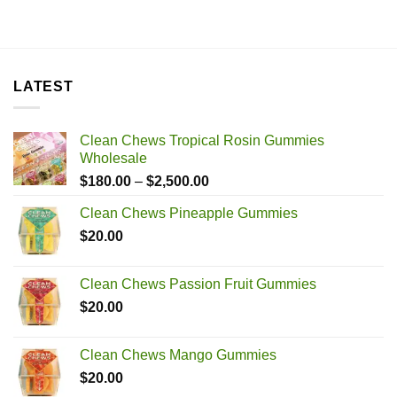
LATEST
Clean Chews Tropical Rosin Gummies
Wholesale
Price
$
180.00
–
$
2,500.00
range:
Clean Chews Pineapple Gummies
$180.00
$
20.00
through
$2,500.00
Clean Chews Passion Fruit Gummies
$
20.00
Clean Chews Mango Gummies
$
20.00