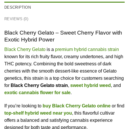
DESCRIPTION
REVIEWS (0)
Black Cherry Gelato – Sweet Cherry Flavor with
Exotic Hybrid Power
Black Cherry Gelato
is a
premium hybrid cannabis strain
known for its rich fruity flavor, creamy undertones, and high
THC potency. Combining the bold sweetness of dark
cherries with the smooth dessert-like essence of Gelato
genetics, this strain is a top choice for customers searching
for
Black Cherry Gelato strain
,
sweet hybrid weed
, and
exotic cannabis flower for sale
.
If you’re looking to
buy Black Cherry Gelato online
or find
top-shelf hybrid weed near you
, this flavorful cultivar
offers a balanced and satisfying cannabis experience
designed for both taste and performance.