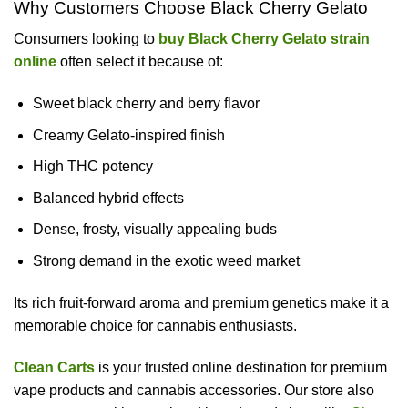
Why Customers Choose Black Cherry Gelato
Consumers looking to
buy Black Cherry Gelato strain
online
often select it because of:
Sweet black cherry and berry flavor
Creamy Gelato-inspired finish
High THC potency
Balanced hybrid effects
Dense, frosty, visually appealing buds
Strong demand in the exotic weed market
Its rich fruit-forward aroma and premium genetics make it a
memorable choice for cannabis enthusiasts.
Clean Carts
is your trusted online destination for premium
vape products and cannabis accessories. Our store also