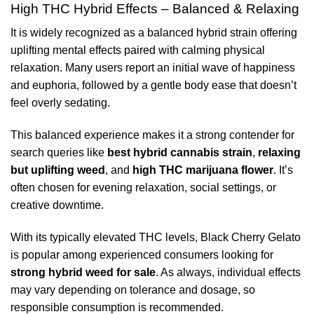
High THC Hybrid Effects – Balanced & Relaxing
It is widely recognized as a balanced hybrid strain offering
uplifting mental effects paired with calming physical
relaxation. Many users report an initial wave of happiness
and euphoria, followed by a gentle body ease that doesn’t
feel overly sedating.
This balanced experience makes it a strong contender for
search queries like
best hybrid cannabis strain
,
relaxing
but uplifting weed
, and
high THC marijuana flower
. It’s
often chosen for evening relaxation, social settings, or
creative downtime.
With its typically elevated THC levels, Black Cherry Gelato
is popular among experienced consumers looking for
strong hybrid weed for sale
. As always, individual effects
may vary depending on tolerance and dosage, so
responsible consumption is recommended.