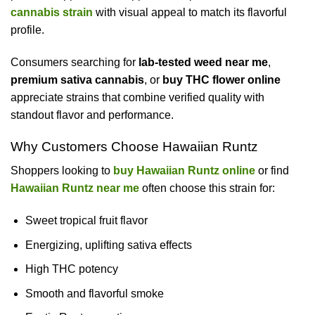
cannabis strain
with visual appeal to match its flavorful
profile.
Consumers searching for
lab-tested weed near me
,
premium sativa cannabis
, or
buy THC flower online
appreciate strains that combine verified quality with
standout flavor and performance.
Why Customers Choose Hawaiian Runtz
Shoppers looking to
buy Hawaiian Runtz online
or find
Hawaiian Runtz near me
often choose this strain for:
Sweet tropical fruit flavor
Energizing, uplifting sativa effects
High THC potency
Smooth and flavorful smoke