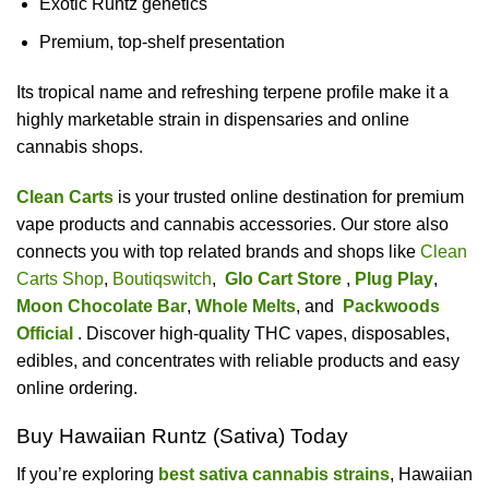
Exotic Runtz genetics
Premium, top-shelf presentation
Its tropical name and refreshing terpene profile make it a
highly marketable strain in dispensaries and online
cannabis shops.
Clean Carts
is your trusted online destination for premium
vape products and cannabis accessories. Our store also
connects you with top related brands and shops like
Clean
Carts Shop
,
Boutiqswitch
,
Glo Cart Store
,
Plug Play
,
Moon Chocolate Bar
,
Whole Melts
, and
Packwoods
Official
. Discover high-quality THC vapes, disposables,
edibles, and concentrates with reliable products and easy
online ordering.
Buy Hawaiian Runtz (Sativa) Today
If you’re exploring
best sativa cannabis strains
, Hawaiian