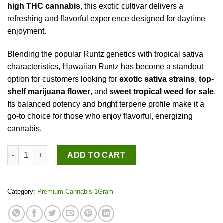
high THC cannabis
, this exotic cultivar delivers a
refreshing and flavorful experience designed for daytime
enjoyment.
Blending the popular Runtz genetics with tropical sativa
characteristics, Hawaiian Runtz has become a standout
option for customers looking for
exotic sativa strains
,
top-
shelf marijuana flower
, and
sweet tropical weed for sale
.
Its balanced potency and bright terpene profile make it a
go-to choice for those who enjoy flavorful, energizing
cannabis.
Hawaiian Runtz (sativa) quantity
ADD TO CART
Category:
Premium Cannabis 1Gram