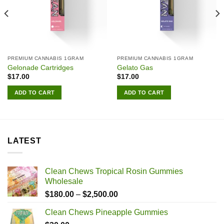
PREMIUM CANNABIS 1GRAM
PREMIUM CANNABIS 1GRAM
Gelonade Cartridges
Gelato Gas
$
17.00
$
17.00
ADD TO CART
ADD TO CART
LATEST
Clean Chews Tropical Rosin Gummies
Wholesale
Price
$
180.00
–
$
2,500.00
range:
Clean Chews Pineapple Gummies
$180.00