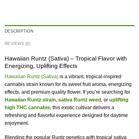
DESCRIPTION
REVIEWS (0)
Hawaiian Runtz (Sativa) – Tropical Flavor with
Energizing, Uplifting Effects
Hawaiian Runtz (Sativa)
is a vibrant, tropical-inspired
cannabis strain known for its sweet fruit aroma, energizing
effects, and premium quality flower. If you’re searching for
Hawaiian Runtz strain
,
sativa Runtz weed
, or
uplifting
high THC cannabis
, this exotic cultivar delivers a
refreshing and flavorful experience designed for daytime
enjoyment.
Blending the popular Runtz genetics with tropical sativa