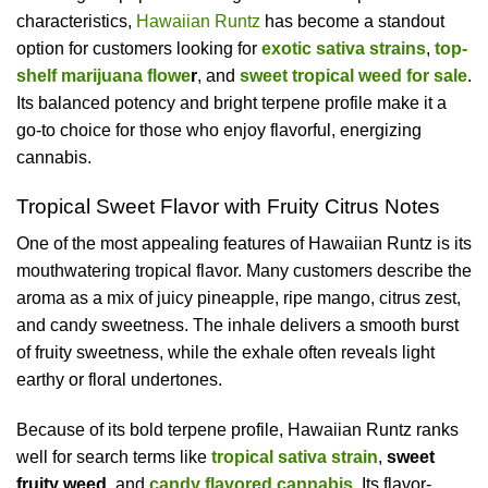
characteristics,
Hawaiian Runtz
has become a standout
option for customers looking for
exotic sativa strains
,
top-
shelf marijuana flowe
r
, and
sweet tropical weed for sale
.
Its balanced potency and bright terpene profile make it a
go-to choice for those who enjoy flavorful, energizing
cannabis.
Tropical Sweet Flavor with Fruity Citrus Notes
One of the most appealing features of Hawaiian Runtz is its
mouthwatering tropical flavor. Many customers describe the
aroma as a mix of juicy pineapple, ripe mango, citrus zest,
and candy sweetness. The inhale delivers a smooth burst
of fruity sweetness, while the exhale often reveals light
earthy or floral undertones.
Because of its bold terpene profile, Hawaiian Runtz ranks
well for search terms like
tropical sativa strain
,
sweet
fruity weed
, and
candy flavored cannabis
. Its flavor-