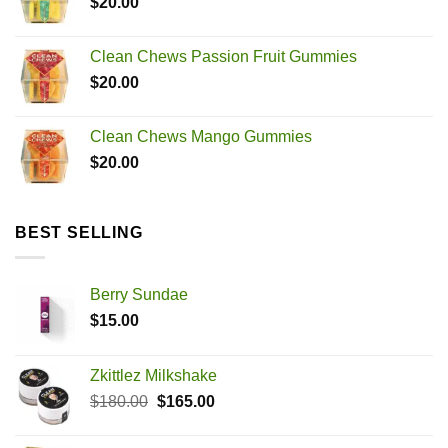
$
20.00
through
$2,500.00
Clean Chews Passion Fruit Gummies
$
20.00
Clean Chews Mango Gummies
$
20.00
BEST SELLING
Berry Sundae
$
15.00
Zkittlez Milkshake
Original
Current
$
180.00
$
165.00
price
price
was:
is: