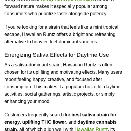
forward nature makes it especially popular among
consumers who prioritize taste alongside potency.
If you’re looking for a strain that feels like a mini tropical
escape, Hawaiian Runtz offers a bright and refreshing
alternative to heavier, fuel-dominant varieties.
Energizing Sativa Effects for Daytime Use
As a sativa-dominant strain, Hawaiian Runtz is often
chosen for its uplifting and motivating effects. Many users
report feeling happy, creative, and focused after
consumption. This makes it a popular choice for daytime
activities, social gatherings, artistic projects, or simply
enhancing your mood.
Customers frequently search for
best sativa strain for
energy
,
uplifting THC flower
, and
daytime cannabis
strain
, all of which align well with
Hawaiian Runtz
. Its