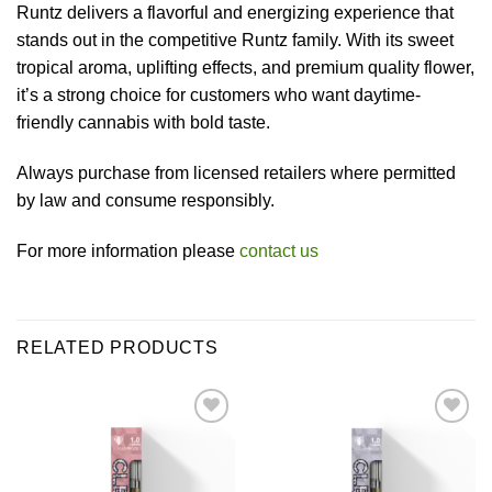
Runtz delivers a flavorful and energizing experience that
stands out in the competitive Runtz family. With its sweet
tropical aroma, uplifting effects, and premium quality flower,
it’s a strong choice for customers who want daytime-
friendly cannabis with bold taste.
Always purchase from licensed retailers where permitted
by law and consume responsibly.
For more information please
contact us
RELATED PRODUCTS
Add to wishlist
Add to wishlist