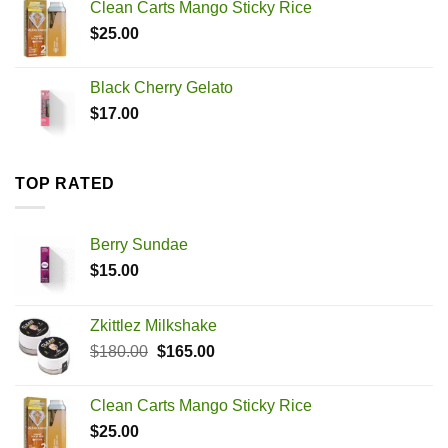
Clean Carts Mango Sticky Rice
$180.00.
$165.00.
$
25.00
Black Cherry Gelato
$
17.00
TOP RATED
Berry Sundae
$
15.00
Zkittlez Milkshake
Original
Current
$
180.00
$
165.00
price
price
was:
is:
Clean Carts Mango Sticky Rice
$180.00.
$165.00.
$
25.00