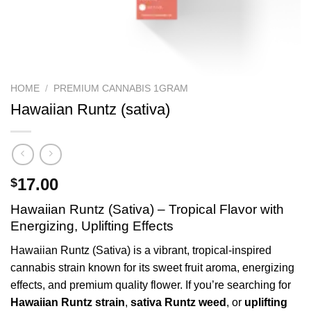
HOME
/
PREMIUM CANNABIS 1GRAM
Hawaiian Runtz (sativa)
17.00
$
Hawaiian Runtz (Sativa) – Tropical Flavor with
Energizing, Uplifting Effects
Hawaiian Runtz (Sativa) is a vibrant, tropical-inspired
cannabis strain known for its sweet fruit aroma, energizing
effects, and premium quality flower. If you’re searching for
Hawaiian Runtz strain
,
sativa Runtz weed
, or
uplifting