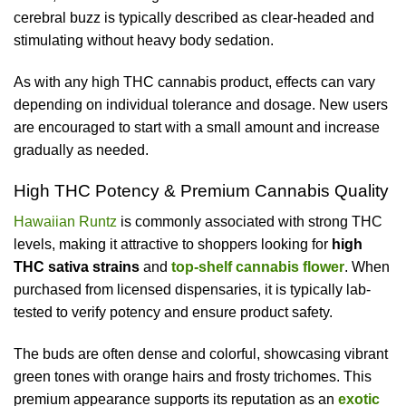
cerebral buzz is typically described as clear-headed and
stimulating without heavy body sedation.
As with any high THC cannabis product, effects can vary
depending on individual tolerance and dosage. New users
are encouraged to start with a small amount and increase
gradually as needed.
High THC Potency & Premium Cannabis Quality
Hawaiian Runtz
is commonly associated with strong THC
levels, making it attractive to shoppers looking for
high
THC sativa strains
and
top-shelf cannabis flower
. When
purchased from licensed dispensaries, it is typically lab-
tested to verify potency and ensure product safety.
The buds are often dense and colorful, showcasing vibrant
green tones with orange hairs and frosty trichomes. This
premium appearance supports its reputation as an
exotic