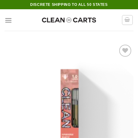
Skip
DISCRETE SHIPPING TO ALL 50 STATES
to
content
Add to wishlist