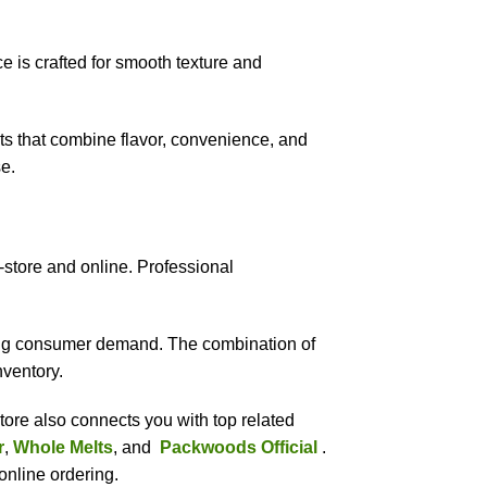
ce is crafted for smooth texture and
s that combine flavor, convenience, and
e.
store and online. Professional
wing consumer demand. The combination of
nventory.
tore also connects you with top related
r
,
Whole Melts
, and
Packwoods Official
.
online ordering.