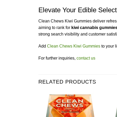
Elevate Your Edible Sele
Clean Chews Kiwi Gummies deliver refreshin
aiming to rank for
kiwi cannabis gummie
strong search visibility and customer satisf
Add
Clean Chews Kiwi Gummies
to your l
For further inquiries,
contact us
RELATED PRODUCTS
Add to wishlist
Add to wishlist