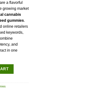
are a flavorful
he growing market
cal cannabis
 weed gummies
.
 online retailers
used keywords,
combine
otency, and
ract in one
antity
CART
mies