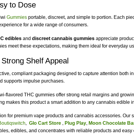
sy to Dose
iwi
Gummies
portable, discreet, and simple to portion. Each pie
y experience for a wide range of consumers.
C edibles
and
discreet cannabis gummies
appreciate product
es meet these expectations, making them ideal for everyday us
 Strong Shelf Appeal
ve, compliant packaging designed to capture attention both in-
nd supports impulse purchases.
iwi-flavored THC gummies offer strong retail margins and gro
g makes this product a smart addition to any cannabis edible i
ation for premium vape products and cannabis accessories. Our s
Boutiqswitch
,
Glo Cart Store
,
Plug Play
,
Moon Chocolate Ba
es, edibles, and concentrates with reliable products and easy 