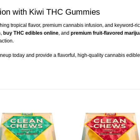
ction with Kiwi THC Gummies
g tropical flavor, premium cannabis infusion, and keyword-rich 
s
,
buy THC edibles online
, and
premium fruit-flavored mari
action.
ineup today and provide a flavorful, high-quality cannabis edible 
Add to wishlist
Add to wishl