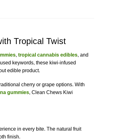
h Tropical Twist
ummies
,
tropical cannabis edibles
, and
ocused keywords, these kiwi-infused
ut edible product.
raditional cherry or grape options. With
ana gummies
, Clean Chews Kiwi
ience in every bite. The natural fruit
th finish.