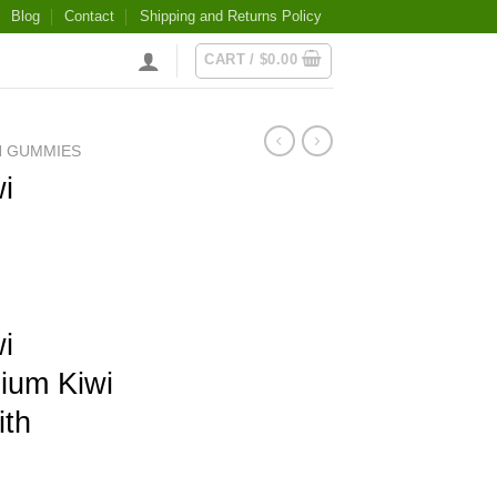
Blog
Contact
Shipping and Returns Policy
CART /
$
0.00
N GUMMIES
i
i
ium Kiwi
th