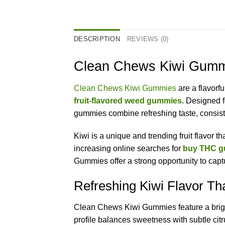
DESCRIPTION
REVIEWS (0)
Clean Chews Kiwi Gummi
Clean Chews Kiwi Gummies
are a flavorf
fruit-flavored weed gummies
. Designed f
gummies combine refreshing taste, consist
Kiwi is a unique and trending fruit flavor 
increasing online searches for
buy THC g
Gummies offer a strong opportunity to captu
Refreshing Kiwi Flavor Th
Clean Chews Kiwi Gummies feature a bright, 
profile balances sweetness with subtle citr