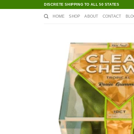
Skip
DISCRETE SHIPPING TO ALL 50 STATES
to
HOME
SHOP
ABOUT
CONTACT
BLO
content