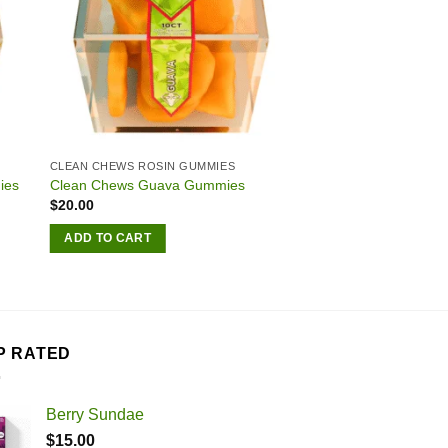
CLEAN CHEWS ROSIN GUMMIES
ies
Clean Chews Guava Gummies
$
20.00
ADD TO CART
P RATED
Berry Sundae
$
15.00