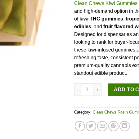
Clean Chews Kiwi Gummies
and high-demand option in t
of
kiwi THC gummies
,
tropi
edibles
, and
fruit-flavored
Designed for dispensaries and
looking to rank for buyer-foc
these kiwi-infused gummies 
refreshing taste, consistent p
premium-quality cannabis ext
standout edible product.
Clean Chews Kiwi Gummies qu
ADD TO 
Category:
Clean Chews Rosin Gum