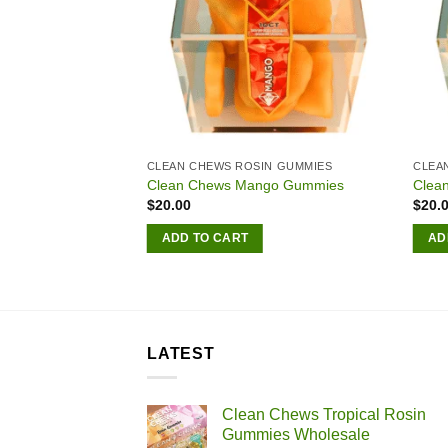
LESALER
CLEAN CHEWS ROSIN GUMMIES
CLEA
ical Rosin Gummies
Clean Chews Mango Gummies
Clea
$
20.00
$
20.
Price
00
range:
ADD TO CART
AD
$180.00
S
through
$2,500.00
LATEST
Clean Chews Tropical Rosin
Gummies Wholesale