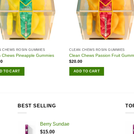
N CHEWS ROSIN GUMMIES
CLEAN CHEWS ROSIN GUMMIES
n Chews Pineapple Gummies
Clean Chews Passion Fruit Gumm
00
$
20.00
D TO CART
ADD TO CART
BEST SELLING
TO
Berry Sundae
$
15.00