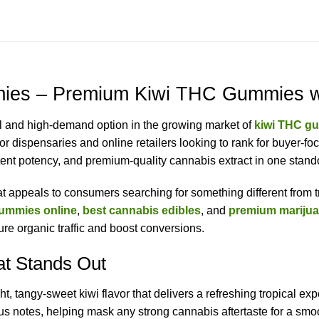
es – Premium Kiwi THC Gummies wit
ul and high-demand option in the growing market of
kiwi THC g
or dispensaries and online retailers looking to rank for buyer-f
ent potency, and premium-quality cannabis extract in one stando
that appeals to consumers searching for something different from t
ummies online
,
best cannabis edibles
, and
premium mariju
re organic traffic and boost conversions.
at Stands Out
tangy-sweet kiwi flavor that delivers a refreshing tropical exper
us notes, helping mask any strong cannabis aftertaste for a smoo