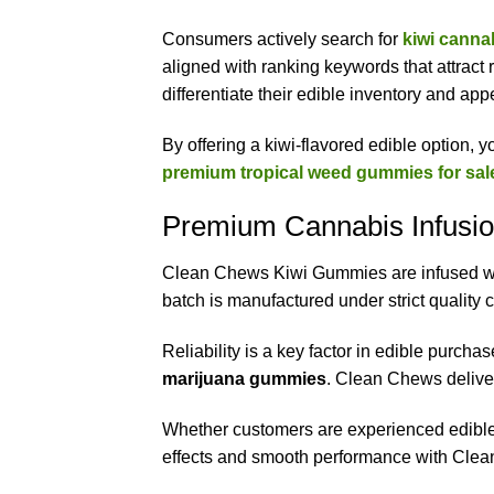
Consumers actively search for
kiwi cann
aligned with ranking keywords that attract r
differentiate their edible inventory and ap
By offering a kiwi-flavored edible option, 
premium tropical weed gummies for sal
Premium Cannabis Infusio
Clean Chews Kiwi Gummies are infused with
batch is manufactured under strict quality
Reliability is a key factor in edible purcha
marijuana gummies
. Clean Chews delive
Whether customers are experienced edible 
effects and smooth performance with Cl