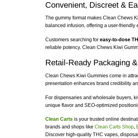
Convenient, Discreet & Ea
The gummy format makes Clean Chews K
balanced infusion, offering a user-friendl
Customers searching for
easy-to-dose TH
reliable potency. Clean Chews Kiwi Gummi
Retail-Ready Packaging &
Clean Chews Kiwi Gummies come in attracti
presentation enhances brand credibility a
For dispensaries and wholesale buyers, k
unique flavor and SEO-optimized positionin
Clean Carts
is your trusted online destin
brands and shops like
Clean Carts Shop
,
Discover high-quality THC vapes, disposabl