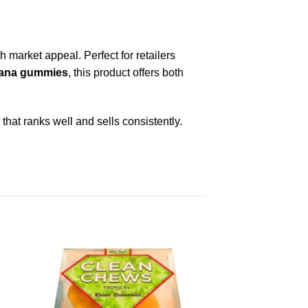
market appeal. Perfect for retailers
juana gummies
, this product offers both
that ranks well and sells consistently.
ist
Add to wishlist