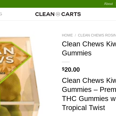
About
G
HOME
/
CLEAN CHEWS ROSI
Clean Chews Kiw
Gummies
Add to wishlist
20.00
$
Clean Chews Kiw
Gummies – Prem
THC Gummies wi
Tropical Twist