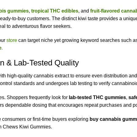
abis gummies
,
tropical THC edibles
, and
fruit-flavored cann
eady-to-buy customers. The distinct kiwi taste provides a unique 
peal to adventurous flavor seekers.
your
store
can target niche yet growing keyword searches such a
e
.
n & Lab-Tested Quality
 high-quality cannabis extract to ensure even distribution an
 control standards and undergoes lab testing to verify cannabino
ses. Shoppers frequently look for
lab-tested THC gummies
,
saf
rs dependable dosing that encourages repeat purchases and po
consumers or first-time buyers exploring
buy cannabis gummi
ean Chews Kiwi Gummies.