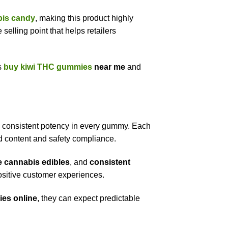
abis candy
, making this product highly
selling point that helps retailers
s
buy kiwi THC gummies
near me
and
d consistent potency in every gummy. Each
id content and safety compliance.
e cannabis edibles
, and
consistent
sitive customer experiences.
es online
, they can expect predictable