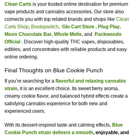
Clean Carts
is your trusted online destination for premium
vape products and cannabis accessories. Our store also
connects you with top related brands and shops like
Clean
Carts Shop
,
Boutiqswitch
,
Glo Cart Store
,
Plug Play
,
Moon Chocolate Bar
,
Whole Melts
, and
Packwoods
Official
. Discover high-quality THC vapes, disposables,
edibles, and concentrates with reliable products and easy
online ordering.
Final Thoughts on Blue Cookie Punch
If you’re searching for a
flavorful and relaxing cannabis
strain
, it is an excellent choice. Its sweet berry aroma,
creamy cookie flavor, and balanced hybrid effects create a
satisfying cannabis experience for both new and
experienced users.
With its dessert-inspired taste and calming effects,
Blue
Cookie Punch strain delivers a smooth
, enjoyable, and