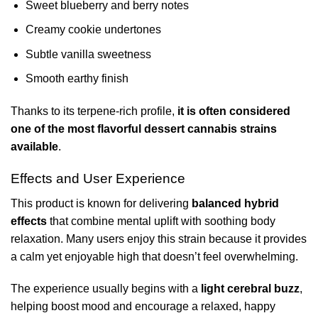
Sweet blueberry and berry notes
Creamy cookie undertones
Subtle vanilla sweetness
Smooth earthy finish
Thanks to its terpene-rich profile,
it is often considered
one of the most flavorful dessert cannabis strains
available
.
Effects and User Experience
This product is known for delivering
balanced hybrid
effects
that combine mental uplift with soothing body
relaxation. Many users enjoy this strain because it provides
a calm yet enjoyable high that doesn’t feel overwhelming.
The experience usually begins with a
light cerebral buzz
,
helping boost mood and encourage a relaxed, happy