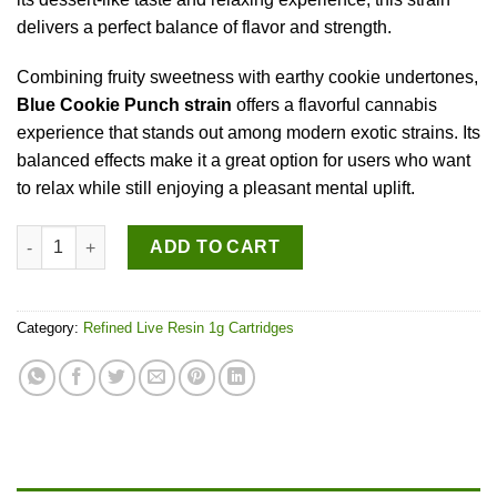
delivers a perfect balance of flavor and strength.
Combining fruity sweetness with earthy cookie undertones,
Blue Cookie Punch strain
offers a flavorful cannabis
experience that stands out among modern exotic strains. Its
balanced effects make it a great option for users who want
to relax while still enjoying a pleasant mental uplift.
Blue Cookie Punch quantity
ADD TO CART
Category:
Refined Live Resin 1g Cartridges