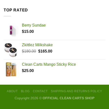
TOP RATED
Berry Sundae
$
15.00
Zkittlez Milkshake
Original
Current
$
180.00
$
165.00
price
price
was:
is:
Clean Carts Mango Sticky Rice
$180.00.
$165.00.
$
25.00
ABOUT
BLOG
CONTACT
SHIPPING AND RETURNS POLICY
Copyright 2026 ©
OFFICIAL CLEAN CARTS SHOP