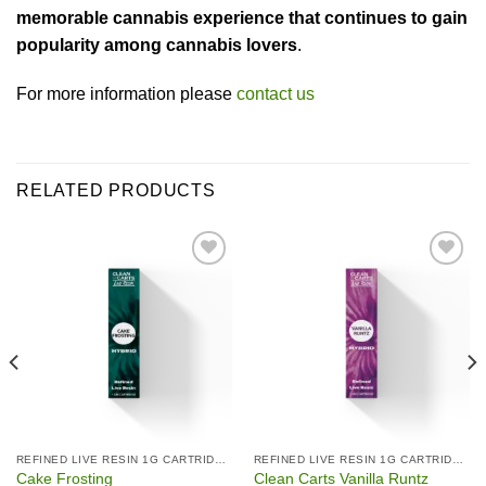
memorable cannabis experience that continues to gain
popularity among cannabis lovers
.
For more information please
contact us
RELATED PRODUCTS
Add to wishlist
Add to wishlist
REFINED LIVE RESIN 1G CARTRIDGES
REFINED LIVE RESIN 1G CARTRIDGES
Cake Frosting
Clean Carts Vanilla Runtz