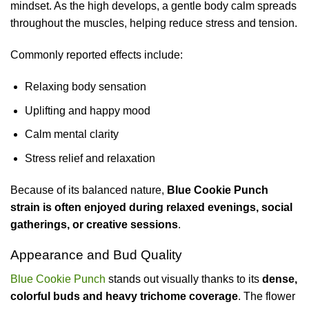
mindset. As the high develops, a gentle body calm spreads
throughout the muscles, helping reduce stress and tension.
Commonly reported effects include:
Relaxing body sensation
Uplifting and happy mood
Calm mental clarity
Stress relief and relaxation
Because of its balanced nature,
Blue Cookie Punch
strain is often enjoyed during relaxed evenings, social
gatherings, or creative sessions
.
Appearance and Bud Quality
Blue Cookie Punch
stands out visually thanks to its
dense,
colorful buds and heavy trichome coverage
. The flower