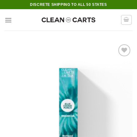
Skip
DISCRETE SHIPPING TO ALL 50 STATES
to
content
Add to wishlist