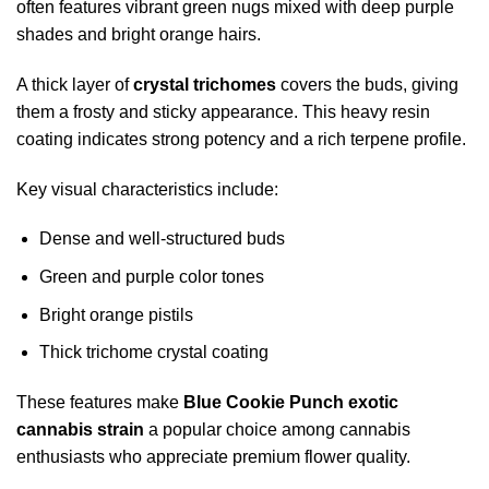
often features vibrant green nugs mixed with deep purple
shades and bright orange hairs.
A thick layer of
crystal trichomes
covers the buds, giving
them a frosty and sticky appearance. This heavy resin
coating indicates strong potency and a rich terpene profile.
Key visual characteristics include:
Dense and well-structured buds
Green and purple color tones
Bright orange pistils
Thick trichome crystal coating
These features make
Blue Cookie Punch exotic
cannabis strain
a popular choice among cannabis
enthusiasts who appreciate premium flower quality.