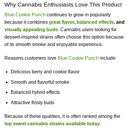
Why Cannabis Enthusiasts Love This Product
Blue Cookie Punch
continues to grow in popularity
because it combines
great flavor
,
balanced effects
, and
visually appealing buds
. Cannabis users looking for
dessert-inspired strains often choose this option because
of its smooth smoke and enjoyable experience.
Reasons customers love
Blue Cookie Punch
include:
Delicious berry and cookie flavor
Smooth and flavorful smoke
Balanced hybrid effects
Attractive frosty buds
Because of these qualities, it is often ranked among the
top sweet cannabis strains available today
.