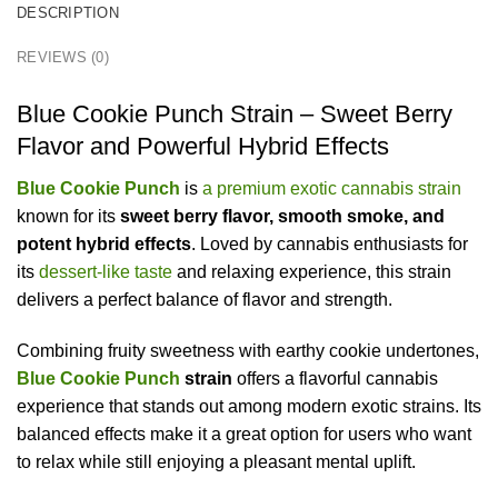
DESCRIPTION
REVIEWS (0)
Blue Cookie Punch Strain – Sweet Berry
Flavor and Powerful Hybrid Effects
Blue Cookie Punch
is
a premium exotic cannabis strain
known for its
sweet berry flavor, smooth smoke, and
potent hybrid effects
. Loved by cannabis enthusiasts for
its
dessert-like taste
and relaxing experience, this strain
delivers a perfect balance of flavor and strength.
Combining fruity sweetness with earthy cookie undertones,
Blue Cookie Punch
strain
offers a flavorful cannabis
experience that stands out among modern exotic strains. Its
balanced effects make it a great option for users who want
to relax while still enjoying a pleasant mental uplift.