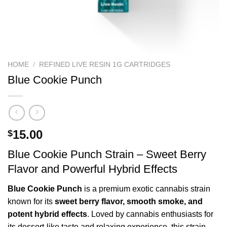
HOME
/
REFINED LIVE RESIN 1G CARTRIDGES
Blue Cookie Punch
15.00
$
Blue Cookie Punch Strain – Sweet Berry
Flavor and Powerful Hybrid Effects
Blue Cookie Punch
is a premium exotic cannabis strain
known for its
sweet berry flavor, smooth smoke, and
potent hybrid effects
. Loved by cannabis enthusiasts for
its dessert-like taste and relaxing experience, this strain