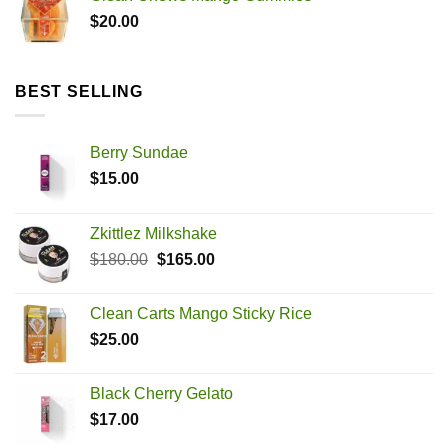
$
20.00
BEST SELLING
Berry Sundae
$
15.00
Zkittlez Milkshake
Original
Current
$
180.00
$
165.00
price
price
was:
is:
Clean Carts Mango Sticky Rice
$180.00.
$165.00.
$
25.00
Black Cherry Gelato
$
17.00