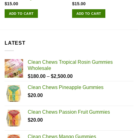
$
15.00
$
15.00
ADD TO CART
ADD TO CART
LATEST
Clean Chews Tropical Rosin Gummies
Wholesale
Price
$
180.00
–
$
2,500.00
range:
Clean Chews Pineapple Gummies
$180.00
$
20.00
through
$2,500.00
Clean Chews Passion Fruit Gummies
$
20.00
Clean Chews Mango Gummies