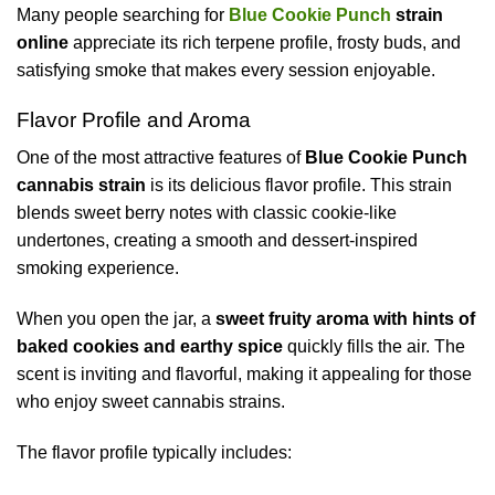
Many people searching for
Blue Cookie Punch
strain
online
appreciate its rich terpene profile, frosty buds, and
satisfying smoke that makes every session enjoyable.
Flavor Profile and Aroma
One of the most attractive features of
Blue Cookie Punch
cannabis strain
is its delicious flavor profile. This strain
blends sweet berry notes with classic cookie-like
undertones, creating a smooth and dessert-inspired
smoking experience.
When you open the jar, a
sweet fruity aroma with hints of
baked cookies and earthy spice
quickly fills the air. The
scent is inviting and flavorful, making it appealing for those
who enjoy sweet cannabis strains.
The flavor profile typically includes: