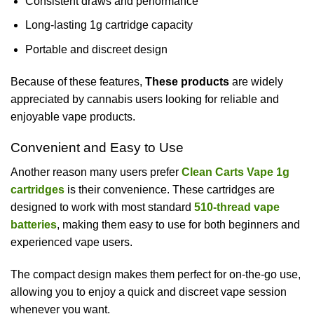
Consistent draws and performance
Long-lasting 1g cartridge capacity
Portable and discreet design
Because of these features,
These products
are widely
appreciated by cannabis users looking for reliable and
enjoyable vape products.
Convenient and Easy to Use
Another reason many users prefer
Clean Carts Vape 1g
cartridges
is their convenience. These cartridges are
designed to work with most standard
510-thread vape
batteries
, making them easy to use for both beginners and
experienced vape users.
The compact design makes them perfect for on-the-go use,
allowing you to enjoy a quick and discreet vape session
whenever you want.