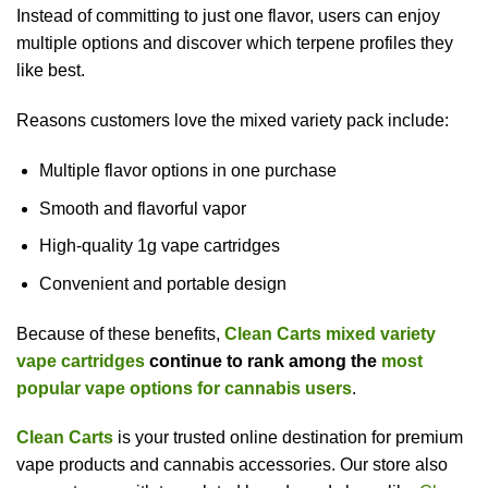
Instead of committing to just one flavor, users can enjoy
multiple options and discover which terpene profiles they
like best.
Reasons customers love the mixed variety pack include:
Multiple flavor options in one purchase
Smooth and flavorful vapor
High-quality 1g vape cartridges
Convenient and portable design
Because of these benefits,
Clean Carts mixed variety
vape cartridges
continue to rank among the
most
popular vape options for cannabis users
.
Clean Carts
is your trusted online destination for premium
vape products and cannabis accessories. Our store also