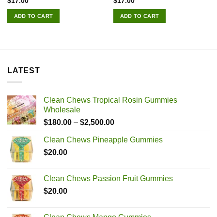
$
17.00
$
17.00
ADD TO CART
ADD TO CART
LATEST
Clean Chews Tropical Rosin Gummies
Wholesale
Price
$
180.00
–
$
2,500.00
range:
Clean Chews Pineapple Gummies
$180.00
$
20.00
through
$2,500.00
Clean Chews Passion Fruit Gummies
$
20.00