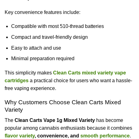
Key convenience features include:
Compatible with most 510-thread batteries
Compact and travel-friendly design
Easy to attach and use
Minimal preparation required
This simplicity makes
Clean Carts mixed variety vape
cartridges
a practical choice for users who want a hassle-
free vaping experience.
Why Customers Choose Clean Carts Mixed
Variety
The
Clean Carts Vape 1g Mixed Variety
has become
popular among cannabis enthusiasts because it combines
flavor variety
, convenience, and
smooth performance
.