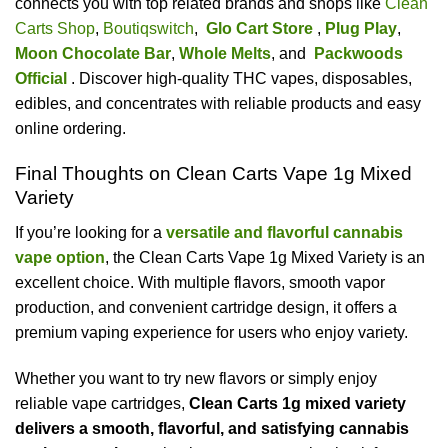
connects you with top related brands and shops like
Clean
Carts Shop
,
Boutiqswitch
,
Glo Cart Store
,
Plug Play
,
Moon Chocolate Bar
,
Whole Melts
, and
Packwoods
Official
. Discover high-quality THC vapes, disposables,
edibles, and concentrates with reliable products and easy
online ordering.
Final Thoughts on Clean Carts Vape 1g Mixed
Variety
If you’re looking for a
versatile and flavorful cannabis
vape option
, the Clean Carts Vape 1g Mixed Variety is an
excellent choice. With multiple flavors, smooth vapor
production, and convenient cartridge design, it offers a
premium vaping experience for users who enjoy variety.
Whether you want to try new flavors or simply enjoy
reliable vape cartridges,
Clean Carts 1g mixed variety
delivers a smooth, flavorful, and satisfying cannabis