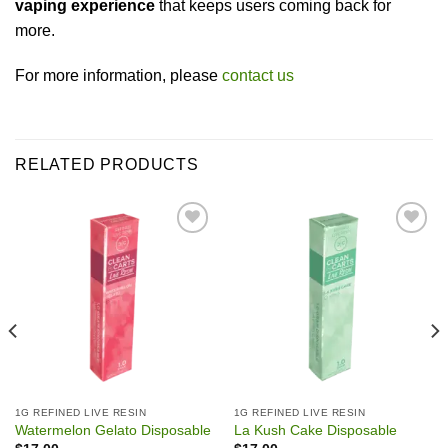
vaping experience
that keeps users coming back for
more.
For more information, please
contact us
RELATED PRODUCTS
Add to wishlist
Add to wishlist
1G REFINED LIVE RESIN
1G REFINED LIVE RESIN
Watermelon Gelato Disposable
La Kush Cake Disposable