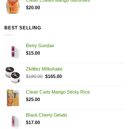
Clean Chews Mango Gummies
$
20.00
BEST SELLING
Berry Sundae
$
15.00
Zkittlez Milkshake
Original
Current
$
180.00
$
165.00
price
price
was:
is:
Clean Carts Mango Sticky Rice
$180.00.
$165.00.
$
25.00
Black Cherry Gelato
$
17.00