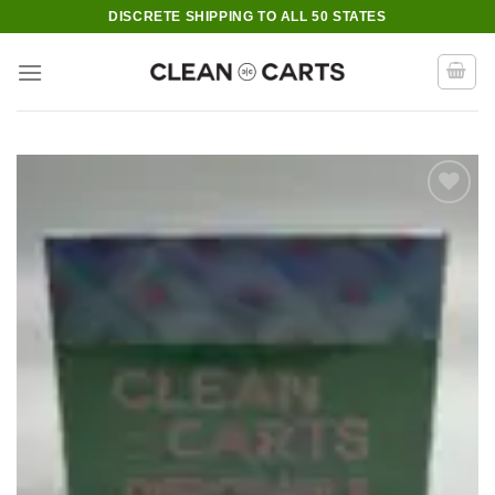
Skip
DISCRETE SHIPPING TO ALL 50 STATES
to
content
Add to wishlist