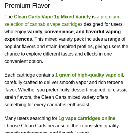
Premium Flavor
The
Clean Carts Vape 1g Mixed Variety
is
a premium
selection of cannabis vape cartridges
designed for users
who enjoy
variety, convenience, and flavorful vaping
experiences
. This mixed variety pack includes a range of
popular flavors and strain-inspired profiles, giving users the
chance to explore different tastes and effects in one
convenient option.
Each cartridge contains
1 gram of high-quality vape oil
,
carefully crafted to deliver smooth vapor and rich terpene
flavor. Whether you prefer fruity, dessert-inspired, or classic
strain flavors, the Clean Carts mixed variety offers
something for every cannabis enthusiast.
Many users searching for
1g vape cartridges online
choose Clean Carts because of their consistent quality,