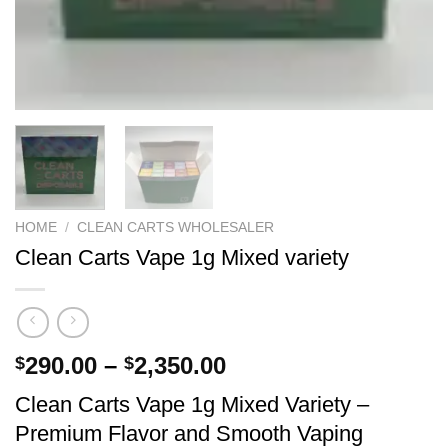
HOME
/
CLEAN CARTS WHOLESALER
Clean Carts Vape 1g Mixed variety
Price
290.00
–
2,350.00
$
$
range:
Clean Carts Vape 1g Mixed Variety –
$290.00
Premium Flavor and Smooth Vaping
through