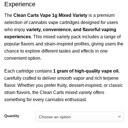
$2,350.00
Experience
The
Clean Carts Vape 1g Mixed Variety
is a premium
selection of cannabis vape cartridges designed for users
who enjoy
variety, convenience, and flavorful vaping
experiences
. This mixed variety pack includes a range of
popular flavors and strain-inspired profiles, giving users the
chance to explore different tastes and effects in one
convenient option.
Each cartridge contains
1 gram of high-quality vape oil
,
carefully crafted to deliver smooth vapor and rich terpene
flavor. Whether you prefer fruity, dessert-inspired, or classic
strain flavors, the Clean Carts mixed variety offers
something for every cannabis enthusiast.
Quantity