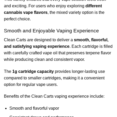
and exciting. For users who enjoy exploring
different
cannabis vape flavors
, the mixed variety option is the
perfect choice.
Smooth and Enjoyable Vaping Experience
Clean Carts are designed to deliver a
smooth, flavorful,
and satisfying vaping experience
. Each cartridge is filled
with carefully crafted vape oil that preserves terpene flavor
while producing clean and consistent vapor.
The
1g cartridge capacity
provides longer-lasting use
compared to smaller cartridges, making it a convenient
option for regular vape users.
Benefits of the Clean Carts vaping experience include:
Smooth and flavorful vapor