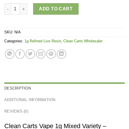
Clean Carts Vape 1g Mixed variety quantity
ADD TO CART
SKU:
N/A
Categories:
1g Refined Live Resin
,
Clean Carts Wholesaler
DESCRIPTION
ADDITIONAL INFORMATION
REVIEWS (0)
Clean Carts Vape 1g Mixed Variety –