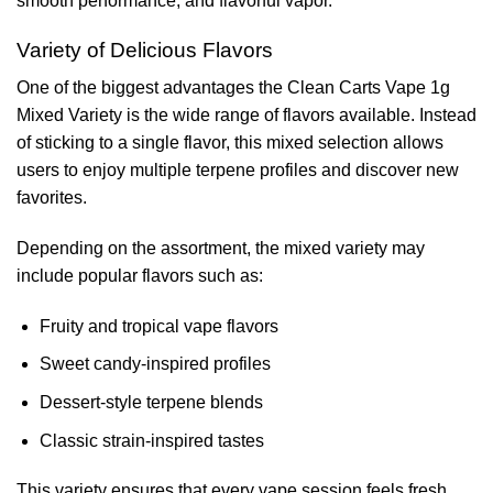
smooth performance, and flavorful vapor.
Variety of Delicious Flavors
One of the biggest advantages the Clean Carts Vape 1g
Mixed Variety is the wide range of flavors available. Instead
of sticking to a single flavor, this mixed selection allows
users to enjoy multiple terpene profiles and discover new
favorites.
Depending on the assortment, the mixed variety may
include popular flavors such as:
Fruity and tropical vape flavors
Sweet candy-inspired profiles
Dessert-style terpene blends
Classic strain-inspired tastes
This variety ensures that every vape session feels fresh