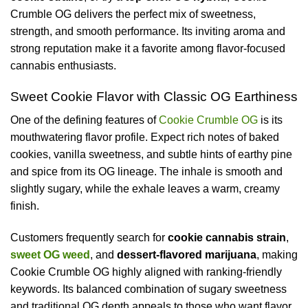
Crumble OG delivers the perfect mix of sweetness,
strength, and smooth performance. Its inviting aroma and
strong reputation make it a favorite among flavor-focused
cannabis enthusiasts.
Sweet Cookie Flavor with Classic OG Earthiness
One of the defining features of
Cookie Crumble OG
is its
mouthwatering flavor profile. Expect rich notes of baked
cookies, vanilla sweetness, and subtle hints of earthy pine
and spice from its OG lineage. The inhale is smooth and
slightly sugary, while the exhale leaves a warm, creamy
finish.
Customers frequently search for
cookie cannabis strain
,
sweet OG weed
, and
dessert-flavored marijuana
, making
Cookie Crumble OG highly aligned with ranking-friendly
keywords. Its balanced combination of sugary sweetness
and traditional OG depth appeals to those who want flavor