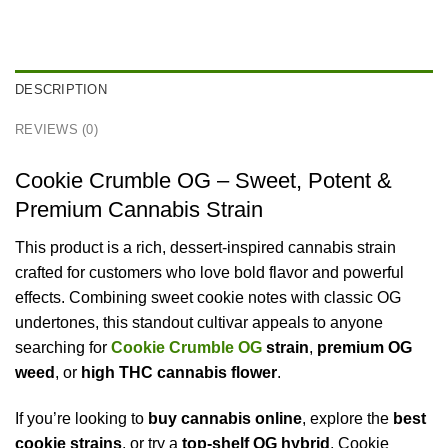
DESCRIPTION
REVIEWS (0)
Cookie Crumble OG – Sweet, Potent &
Premium Cannabis Strain
This product is a rich, dessert-inspired cannabis strain
crafted for customers who love bold flavor and powerful
effects. Combining sweet cookie notes with classic OG
undertones, this standout cultivar appeals to anyone
searching for
Cookie Crumble OG
strain
,
premium OG
weed
, or
high THC cannabis flower
.
If you’re looking to
buy cannabis online
, explore the
best
cookie strains
, or try a
top-shelf OG hybrid
, Cookie