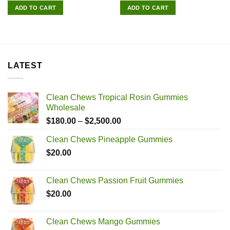
was:
is:
was:
is:
ADD TO CART
ADD TO CART
$180.00.
$165.00.
$180.00.
$165.00.
LATEST
Clean Chews Tropical Rosin Gummies
Wholesale
Price
$
180.00
–
$
2,500.00
range:
Clean Chews Pineapple Gummies
$180.00
$
20.00
through
$2,500.00
Clean Chews Passion Fruit Gummies
$
20.00
Clean Chews Mango Gummies