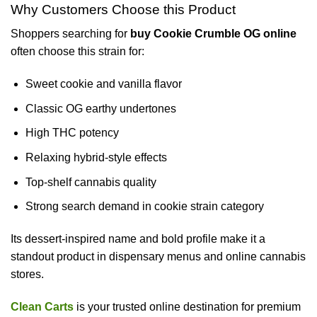
Why Customers Choose this Product
Shoppers searching for
buy Cookie Crumble OG online
often choose this strain for:
Sweet cookie and vanilla flavor
Classic OG earthy undertones
High THC potency
Relaxing hybrid-style effects
Top-shelf cannabis quality
Strong search demand in cookie strain category
Its dessert-inspired name and bold profile make it a
standout product in dispensary menus and online cannabis
stores.
Clean Carts
is your trusted online destination for premium