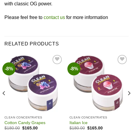
with classic OG power.
Please feel free to
contact us
for more information
RELATED PRODUCTS
-8%
-8%
Add to wishlist
Add to wishlist
CLEAN CONCENTRATES
CLEAN CONCENTRATES
Cotton Candy Grapes
Italian Ice
Original
Current
Original
Current
$
180.00
$
165.00
$
180.00
$
165.00
price
price
price
price