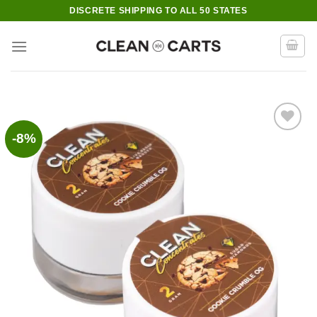
Skip
DISCRETE SHIPPING TO ALL 50 STATES
to
content
-8%
Add to wishlist