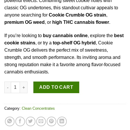
powerful effects. Combining sweet cookie notes with
classic OG undertones, this standout cultivar appeals to
anyone searching for
Cookie Crumble OG strain
,
premium OG weed
, or
high THC cannabis flower
.
If you’re looking to
buy cannabis online
, explore the
best
cookie strains
, or try a
top-shelf OG hybrid
, Cookie
Crumble OG delivers the perfect mix of sweetness,
strength, and smooth performance. Its inviting aroma and
strong reputation make it a favorite among flavor-focused
cannabis enthusiasts.
Cookie Crumble OG quantity
ADD TO CART
Category:
Clean Concentrates