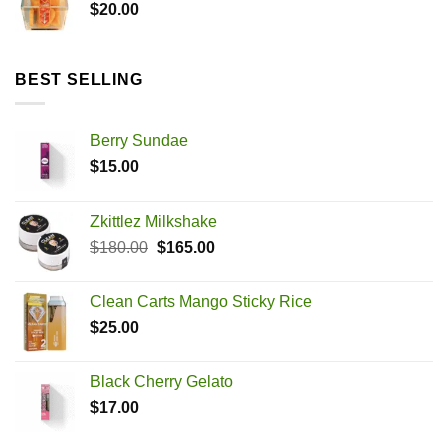
$
20.00
BEST SELLING
Berry Sundae
$
15.00
Zkittlez Milkshake
Original
Current
$
180.00
$
165.00
price
price
was:
is:
Clean Carts Mango Sticky Rice
$180.00.
$165.00.
$
25.00
Black Cherry Gelato
$
17.00