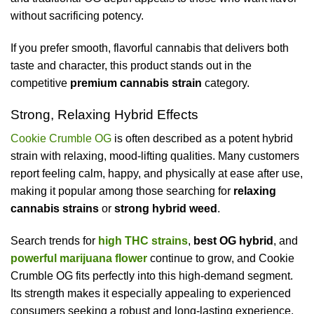
without sacrificing potency.
If you prefer smooth, flavorful cannabis that delivers both
taste and character, this product stands out in the
competitive
premium cannabis strain
category.
Strong, Relaxing Hybrid Effects
Cookie Crumble OG
is often described as a potent hybrid
strain with relaxing, mood-lifting qualities. Many customers
report feeling calm, happy, and physically at ease after use,
making it popular among those searching for
relaxing
cannabis strains
or
strong hybrid weed
.
Search trends for
high THC strains
,
best OG hybrid
, and
powerful marijuana flower
continue to grow, and Cookie
Crumble OG fits perfectly into this high-demand segment.
Its strength makes it especially appealing to experienced
consumers seeking a robust and long-lasting experience.