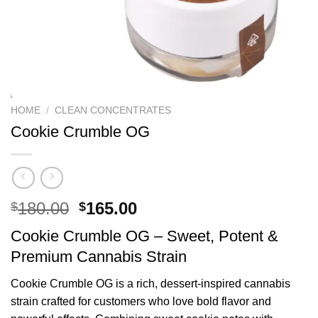
HOME
/
CLEAN CONCENTRATES
Cookie Crumble OG
Original
Current
180.00
165.00
$
$
price
price
Cookie Crumble OG – Sweet, Potent &
was:
is:
Premium Cannabis Strain
$180.00.
$165.00.
Cookie Crumble OG is a rich, dessert-inspired cannabis
strain crafted for customers who love bold flavor and