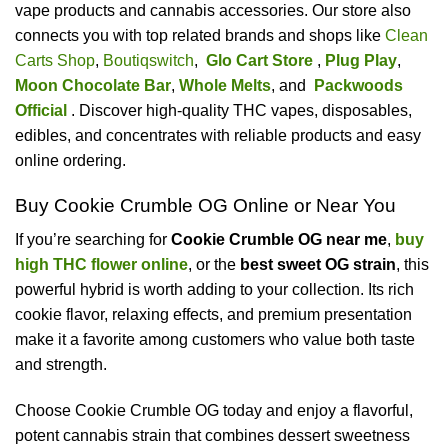
vape products and cannabis accessories. Our store also
connects you with top related brands and shops like
Clean
Carts Shop
,
Boutiqswitch
,
Glo Cart Store
,
Plug Play
,
Moon Chocolate Bar
,
Whole Melts
, and
Packwoods
Official
. Discover high-quality THC vapes, disposables,
edibles, and concentrates with reliable products and easy
online ordering.
Buy Cookie Crumble OG Online or Near You
If you’re searching for
Cookie Crumble OG near me
,
buy
high THC flower online
, or the
best sweet OG strain
, this
powerful hybrid is worth adding to your collection. Its rich
cookie flavor, relaxing effects, and premium presentation
make it a favorite among customers who value both taste
and strength.
Choose Cookie Crumble OG today and enjoy a flavorful,
potent cannabis strain that combines dessert sweetness