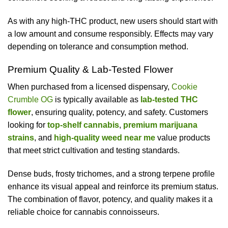
As with any high-THC product, new users should start with
a low amount and consume responsibly. Effects may vary
depending on tolerance and consumption method.
Premium Quality & Lab-Tested Flower
When purchased from a licensed dispensary,
Cookie
Crumble OG
is typically available as
lab-tested THC
flower
, ensuring quality, potency, and safety. Customers
looking for
top-shelf cannabis
,
premium marijuana
strains
, and
high-quality weed near me
value products
that meet strict cultivation and testing standards.
Dense buds, frosty trichomes, and a strong terpene profile
enhance its visual appeal and reinforce its premium status.
The combination of flavor, potency, and quality makes it a
reliable choice for cannabis connoisseurs.